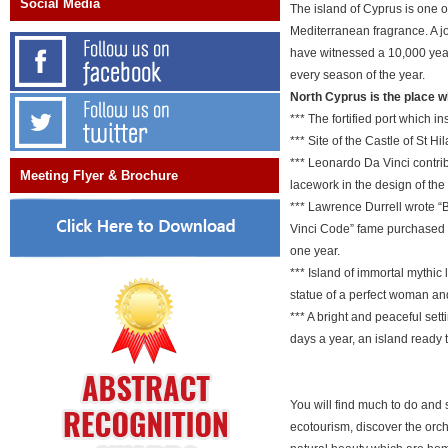
Social Media
The island of Cyprus is one o
Mediterranean fragrance. A jo
have witnessed a 10,000 year 
every season of the year.
North Cyprus is the place w
*** The fortified port which 
*** Site of the Castle of St H
*** Leonardo Da Vinci contrib
Meeting Flyer & Brochure
lacework in the design of the
*** Lawrence Durrell wrote “B
Vinci Code” fame purchased f
one year.
*** Island of immortal mythic
statue of a perfect woman and 
*** A bright and peaceful set
days a year, an island ready
You will find much to do and 
ecotourism, discover the orc