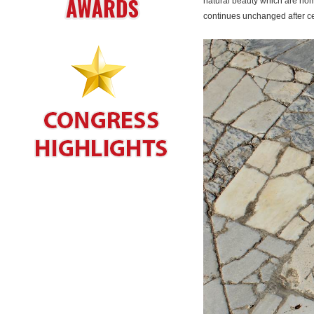
natural beauty which are home
continues unchanged after ce