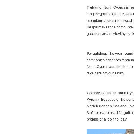
Trekking:
North Cyprus is re
long Beşparmak range, which 
mountain castles (from west t
Beşparmak range of mountains
greenest areas, Alevkayası, is
Paragliding:
The year-round w
companies offer both tandems
North Cyprus and the freedom 
take care of your safety.
Golfing:
Golfing in North Cyp
Kyrenia. Because of the perfe
Medeterranean Sea and Five-
3 of holes are used for golf a 
professional golf holiday.