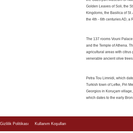
Golden Leaves of Soli, the S
Kingdoms, the Basilica of St.
the 4th - 6th centuries AD, 
The 137 rooms Vouni Palace, 
and the Temple of Athena. The
agricultural areas with citru
venerable ancient olive trees 
Petra Tou Limnidi, which date
Turkish town of Lefke, Piri 
Georgios in Koruçam village
which dates to the early Bro
Gizlilik Politikası
Kullanım Koşulları