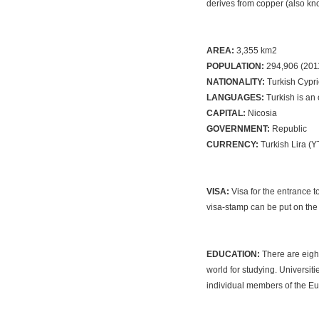
derives from copper (also kn
AREA:
3,355 km2
POPULATION:
294,906 (201
NATIONALITY:
Turkish Cypri
LANGUAGES:
Turkish is an
CAPITAL:
Nicosia
GOVERNMENT:
Republic
CURRENCY:
Turkish Lira (
VISA:
Visa for the entrance t
visa-stamp can be put on the 
EDUCATION:
There are eight
world for studying. Universi
individual members of the Eu