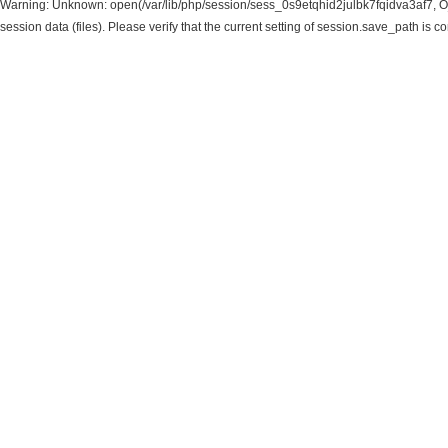
Warning: Unknown: open(/var/lib/php/session/sess_0s9etqhid2julbk7fqidva3af7, O
session data (files). Please verify that the current setting of session.save_path is c