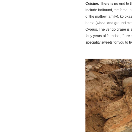
Cuisine:
There is no end to 
include halloumi, the famous
of the mallow family), kolokas
herse (wheat and ground meat
Cyprus. The verigo grape is a
forty years of friendship” are
speciality sweets for you to tr