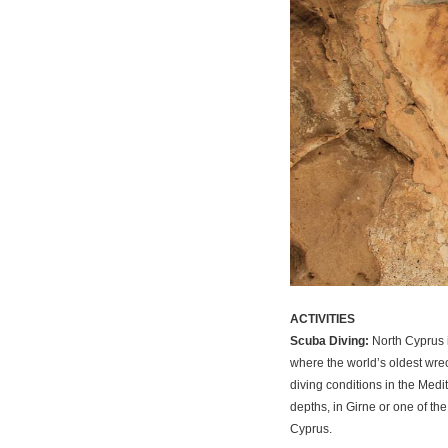
ACTIVITIES
Scuba Diving:
North Cyprus i
where the world’s oldest wre
diving conditions in the Medi
depths, in Girne or one of th
Cyprus.