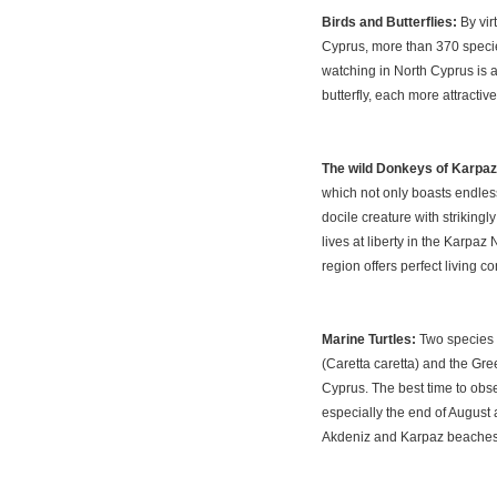
Birds and Butterflies:
By vir
Cyprus, more than 370 species
watching in North Cyprus is 
butterfly, each more attracti
The wild Donkeys of Karpaz
which not only boasts endless
docile creature with strikingl
lives at liberty in the Karpaz 
region offers perfect living c
Marine Turtles:
Two species o
(Caretta caretta) and the Gre
Cyprus. The best time to obse
especially the end of August 
Akdeniz and Karpaz beaches