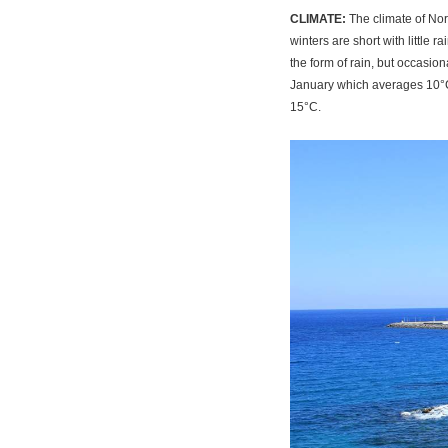
CLIMATE:
The climate of Nor
winters are short with little 
the form of rain, but occasio
January which averages 10°C,
15°C.