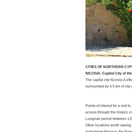
CITIES OF NORTHERN CY
NICOSIA: Capital City of the 
The capital city Nicosia (Lef
surrounded by 4.5 km of city 
Points of interest for a visit
access through the historic c
Lusignan period between 1208
Other locations worth seeing 
Arabahmet Mosque, the Banda