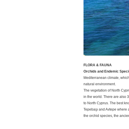
FLORA & FAUNA
Orchids and Endemic Speci
Mediterranean climate, which 
natural environment.
The vegetation of North Cyp
in the world. There are also 
to North Cyprus. The best kno
Tepebaşı and Avtepe where a fe
the orchid species, the ancie