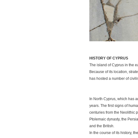
HISTORY OF CYPRUS
The island of Cyprus in the ea
Because of its location, stra
has hosted a number of civili
In North Cyprus, which has an
years. The first signs of hum
centuries from the Neolithic 
Ptolemaic dynasty, the Persi
and the British.
In the course of its history,