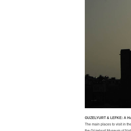
GUZELYURT & LEFKE: A Ha
The main places to visit in t
the Güzelyurt Museum of Natur