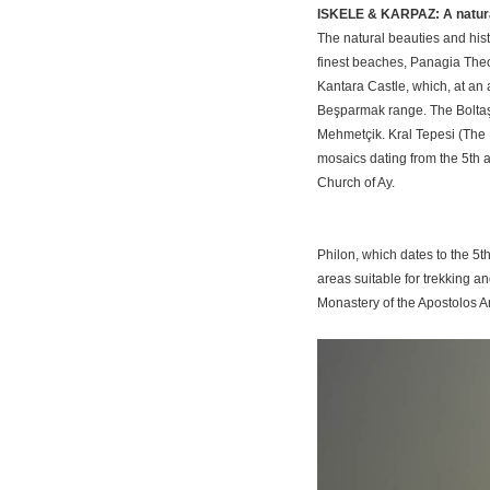
ISKELE & KARPAZ: A natura
The natural beauties and hist
finest beaches, Panagia Theo
Kantara Castle, which, at an 
Beşparmak range. The Boltaş
Mehmetçik. Kral Tepesi (The Kin
mosaics dating from the 5th a
Church of Ay.
Philon, which dates to the 5
areas suitable for trekking an
Monastery of the Apostolos An