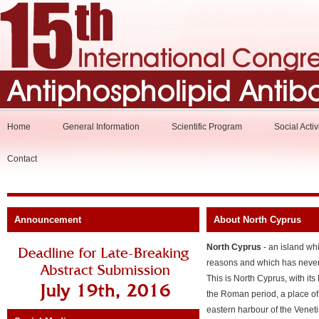
Home
General Information
Scientific Program
Social Activ
Contact
Announcement
About North Cyprus
North Cyprus
- an island whi
reasons and which has never 
This is North Cyprus, with its 
the Roman period, a place of
eastern harbour of the Veneti