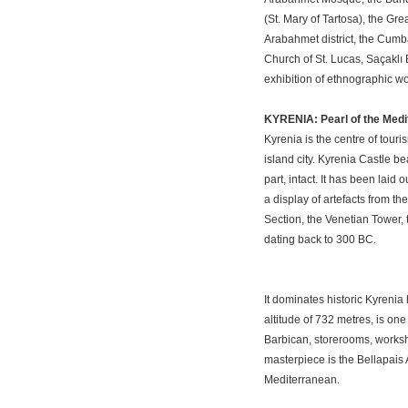
(St. Mary of Tartosa), the Gr
Arabahmet district, the Cumb
Church of St. Lucas, Saçaklı
exhibition of ethnographic wo
KYRENIA: Pearl of the Med
Kyrenia is the centre of tour
island city. Kyrenia Castle b
part, intact. It has been lai
a display of artefacts from t
Section, the Venetian Tower,
dating back to 300 BC.
It dominates historic Kyrenia
altitude of 732 metres, is one
Barbican, storerooms, worksh
masterpiece is the Bellapais 
Mediterranean.